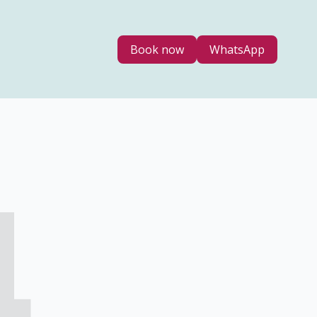
Book now
WhatsApp
4