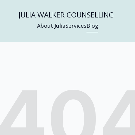
JULIA WALKER COUNSELLING
About Julia
Services
Blog
40